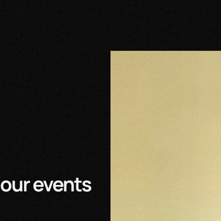
our events