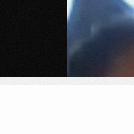
We organize electronic music experiences in
unexpected locations, activating spaces that already
carry meaning, where sound, culture, and atmosphere
come to life.