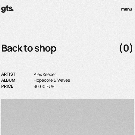
menu
Back to shop
(
0
)
ARTIST
Alex Keeper
ALBUM
Hopecore & Waves
PRICE
30.00 EUR