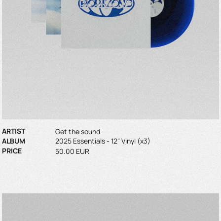
ARTIST
Get the sound
ALBUM
2025 Essentials - 12" Vinyl (x3)
PRICE
50.00 EUR