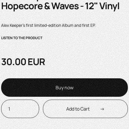
Hopecore & Waves - 12" Vinyl
Alex Keeper's first limited-edition Album and first EP.
LISTEN TO THE PRODUCT
30.00 EUR
Buy now