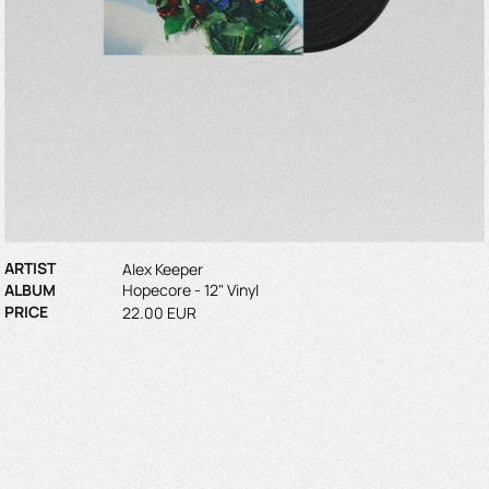
ARTIST
Alex Keeper
ALBUM
Hopecore - 12" Vinyl
PRICE
22.00 EUR