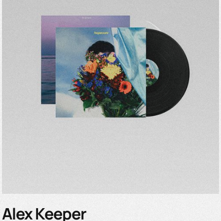
Alex Keeper