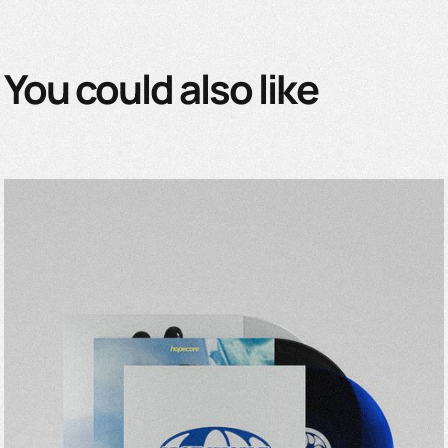
You could also like