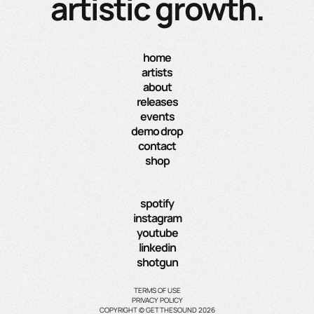
artistic growth.
home
artists
about
releases
events
demo drop
contact
shop
spotify
instagram
youtube
linkedin
shotgun
TERMS OF USE
PRIVACY POLICY
COPYRIGHT © GETTHESOUND 2026