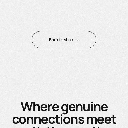
Back to shop
→
Where genuine
connections meet