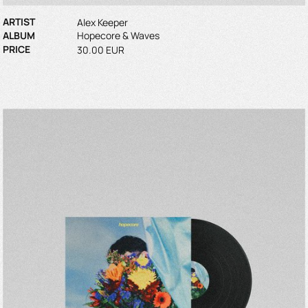
ARTIST
Alex Keeper
ALBUM
Hopecore & Waves
PRICE
30.00 EUR